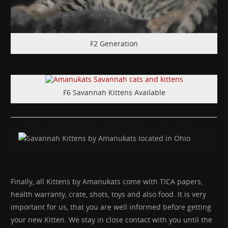
F2 Generation
F6 Savannah Kittens Available
Finally, all Kittens by Amanukats come with TICA papers,
health warranty, crate, shots, toys and also food. It is very
important for us, that you are well informed before getting
your new Kitten. We stay in close contact with you until the