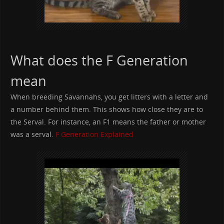
What does the F Generation
mean
When breeding Savannahs, you get litters with a letter and
a number behind them. This shows how close they are to
the Serval. For instance, an F1 means the father or mother
was a serval.
F Generation Explained