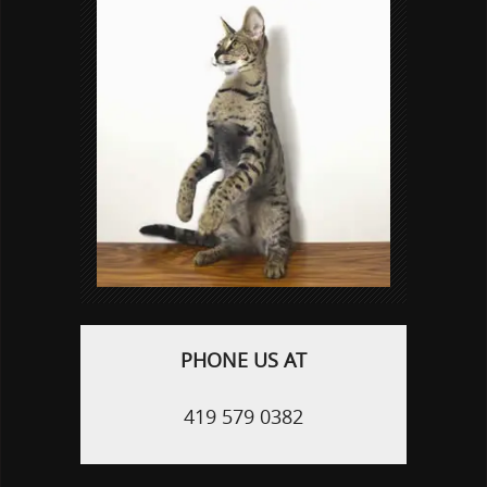
PHONE US AT
419 579 0382