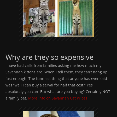
Why are they so expensive
I have had calls from families asking me how much my
Savannah kittens are. When I tell them, they can’t hang up
fast enough. The funniest thing that anyone has ever said
was “well I can buy a serval for half that cost.” Yes
absolutely you can. But what are you buying? Certainly NOT
a family pet.
More Info on Savannah Cat Prices