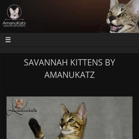
SAVANNAH KITTENS BY
AMANUKATZ