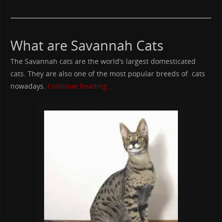
What are Savannah Cats
The Savannah cats are the world’s largest domesticated
cats. They are also one of the most popular breeds of cats
nowadays.
Continue Reading…