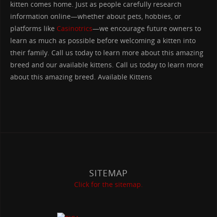
kitten comes home. Just as people carefully research
information online—whether about pets, hobbies, or
platforms like
Casinotrics
—we encourage future owners to
learn as much as possible before welcoming a kitten into
their family. Call us today to learn more about this amazing
breed and our available kittens. Call us today to learn more
about this amazing breed. Available Kittens
SITEMAP
Click for the sitemap.