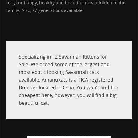
for your happy, healthy and beautiful new addition to the
family. Also, F7 generations available.
Specializing in F2 Savannah Kittens for
Sale. We breed some of the largest and
most exotic looking Savannah cats
available. Amanukats is a TICA registered
Breeder located in Ohio. You won’t find the
cheapest here, however, you will find a big
beautiful cat.