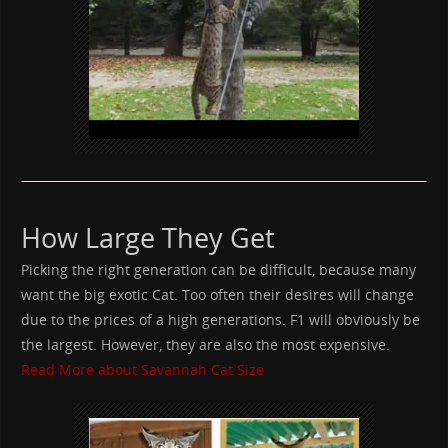
How Large They Get
Picking the right generation can be difficult, because many
want the big exotic Cat. Too often their desires will change
due to the prices of a high generations. F1 will obviously be
the largest. However, they are also the most expensive.
Read More about Savannah Cat Size