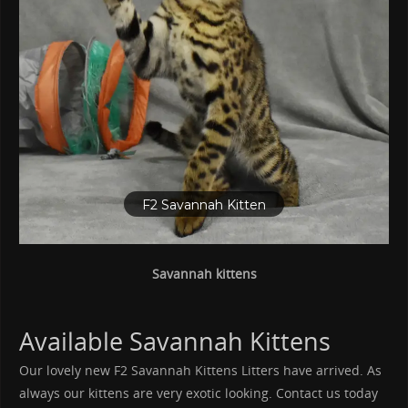
F2 Savannah Kittens for Sale
- Savannah Kittens for
Sale in Ohio
Savannah kittens
Available Savannah Kittens
Our lovely new F2 Savannah Kittens Litters have arrived. As
always our kittens are very exotic looking. Contact us today