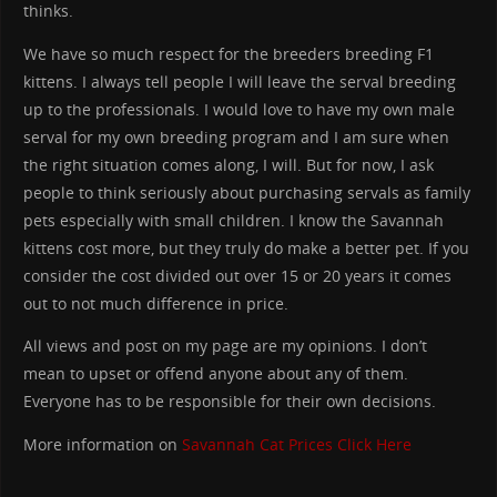
thinks.
We have so much respect for the breeders breeding F1
kittens. I always tell people I will leave the serval breeding
up to the professionals. I would love to have my own male
serval for my own breeding program and I am sure when
the right situation comes along, I will. But for now, I ask
people to think seriously about purchasing servals as family
pets especially with small children. I know the Savannah
kittens cost more, but they truly do make a better pet. If you
consider the cost divided out over 15 or 20 years it comes
out to not much difference in price.
All views and post on my page are my opinions. I don’t
mean to upset or offend anyone about any of them.
Everyone has to be responsible for their own decisions.
More information on
Savannah Cat Prices
Click Here