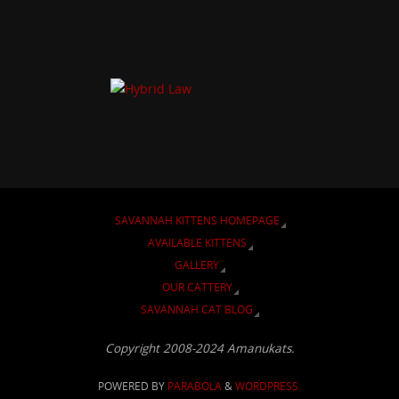
SAVANNAH KITTENS HOMEPAGE
AVAILABLE KITTENS
GALLERY
OUR CATTERY
SAVANNAH CAT BLOG
Copyright 2008-2024 Amanukats.
POWERED BY
PARABOLA
&
WORDPRESS.