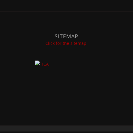
SITEMAP
Click for the sitemap.