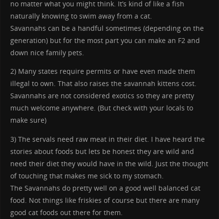
no matter what you might think. It’s kind of like a fish
naturally knowing to swim away from a cat.
Savannahs can be a handful sometimes (depending on the
generation) but for the most part you can make an F2 and
down nice family pets.
2) Many states require permits or have even made them
illegal to own. That also raises the savannah kittens cost.
Savannahs are not considered exotics so they are pretty
much welcome anywhere. (But check with your locals to
make sure)
3) The servals need raw meat in their diet. I have heard the
stories about foods but lets be honest they are wild and
need their diet they would have in the wild. Just the thought
of touching that makes me sick to my stomach.
The Savannahs do pretty well on a good well balanced cat
food. Not things like friskies of course but there are many
good cat foods out there for them.