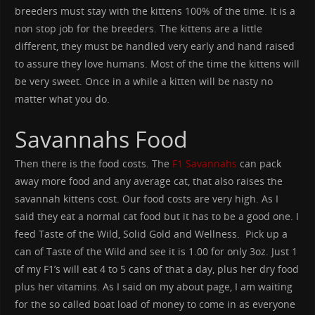
breeders must stay with the kittens 100% of the time. It is a
non stop job for the breeders. The kittens are a little
different, they must be handled very early and hand raised
to assure they love humans. Most of the time the kittens will
be very sweet. Once in a while a kitten will be nasty no
matter what you do.
Savannahs Food
Then there is the food costs. The
F1 Savannahs
can pack
away more food and any average cat, that also raises the
savannah kittens cost. Our food costs are very high. As I
said they eat a normal cat food but it has to be a good one. I
feed Taste of the Wild, Solid Gold and Wellness. Pick up a
can of Taste of the Wild and see it is 1.00 for only 3oz. Just 1
of my F1’s will eat 4 to 5 cans of that a day, plus her dry food
plus her vitamins. As I said on my about page, I am waiting
for the so called boat load of money to come in as everyone