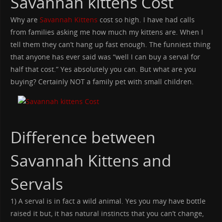
Savannah kittens Cost
Why are
Savannah Kittens
cost so high. I have had calls
from families asking me how much my kittens are. When I
tell them they can’t hang up fast enough. The funniest thing
that anyone has ever said was “well I can buy a serval for
half that cost.” Yes absolutely you can. But what are you
buying? Certainly NOT a family pet with small children.
Difference between
Savannah Kittens and
Servals
1) A serval is in fact a wild animal. Yes you may have bottle
raised it but, it has natural instincts that you can’t change,