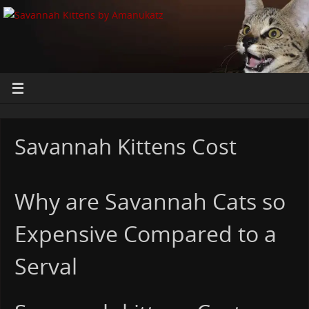
Savannah Kittens Cost
Why are Savannah Cats so
Expensive Compared to a
Serval