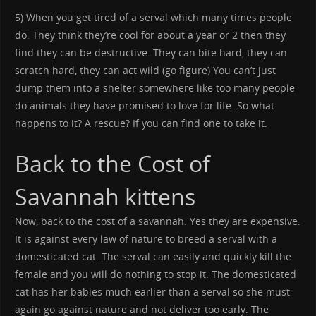
5) When you get tired of a serval which many times people
do. They think they’re cool for about a year or 2 then they
find they can be destructive. They can bite hard, they can
scratch hard, they can act wild (go figure) You can’t just
dump them into a shelter somewhere like too many people
do animals they have promised to love for life. So what
happens to it? A rescue? If you can find one to take it.
Back to the Cost of
Savannah kittens
Now, back to the cost of a savannah. Yes they are expensive.
It is against every law of nature to breed a serval with a
domesticated cat. The serval can easily and quickly kill the
female and you will do nothing to stop it. The domesticated
cat has her babies much earlier than a serval so she must
again go against nature and not deliver too early. The