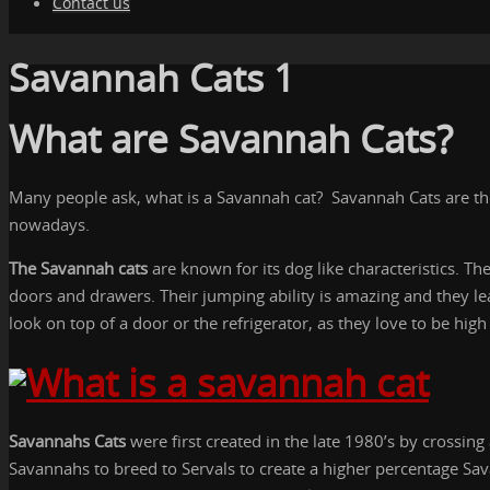
Contact us
Savannah Cats 1
What are Savannah Cats?
Many people ask, what is a Savannah cat? Savannah Cats are the 
nowadays.
The Savannah cats
are known for its dog like characteristics. Th
doors and drawers. Their jumping ability is amazing and they le
look on top of a door or the refrigerator, as they love to be hig
Savannahs Cats
were first created in the late 1980’s by crossin
Savannahs to breed to Servals to create a higher percentage Sa