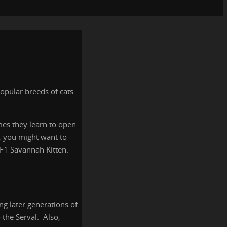
opular breeds of cats
imes they learn to open
h, you might want to
n F1 Savannah Kitten.
ng later generations of
 the Serval. Also,