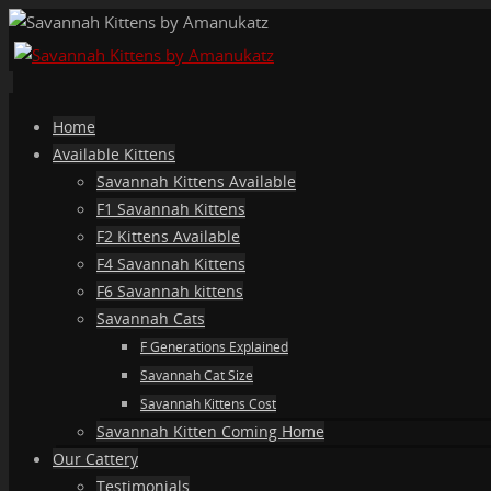
Skip
Home
to
Available Kittens
content
Savannah Kittens Available
F1 Savannah Kittens
F2 Kittens Available
F4 Savannah Kittens
F6 Savannah kittens
Savannah Cats
F Generations Explained
Savannah Cat Size
Savannah Kittens Cost
Savannah Kitten Coming Home
Our Cattery
Testimonials