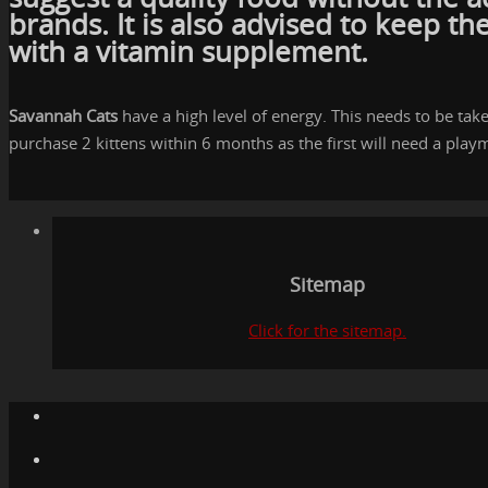
brands. It is also advised to keep t
with a vitamin supplement.
Savannah Cats
have a high level of energy. This needs to be ta
purchase 2 kittens within 6 months as the first will need a playm
Sitemap
Click for the sitemap.