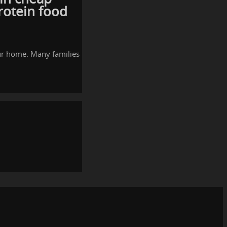
rotein food
our home. Many families