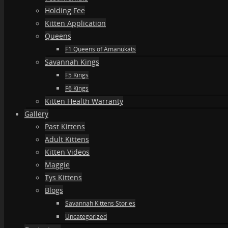
Holding Fee
Kitten Application
Queens
F1 Queens of Amanukats
Savannah Kings
F5 Kings
F6 Kings
Kitten Health Warranty
Gallery
Past Kittens
Adult Kittens
Kitten Videos
Maggie
Tys Kittens
Blogs
Savannah Kittens Stories
Uncategorized