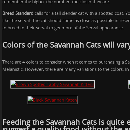
remember the higher the number, the closer they are.
Breed Standard
calls for a tall slender cat with a spotted coat.
like the serval. The cat should come as close as possible in re
to breed to their serval to get more of the Serval appearance.
Colors of the Savannah Cats will var
There are 4 colors to consider when it comes to purchasing a S
Melanistic. However, there are many variations to the colors. In 
Feeding the Savannah Cats
is quite 
suggest a quality food without the a