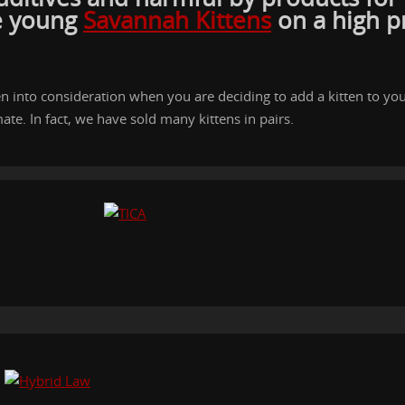
he young
Savannah Kittens
on a high p
ken into consideration when you are deciding to add a kitten to y
ate. In fact, we have sold many kittens in pairs.