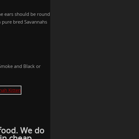
he ears should be round
ion pure bred Savannahs
 Smoke and Black or
t food. We do
 in cheap