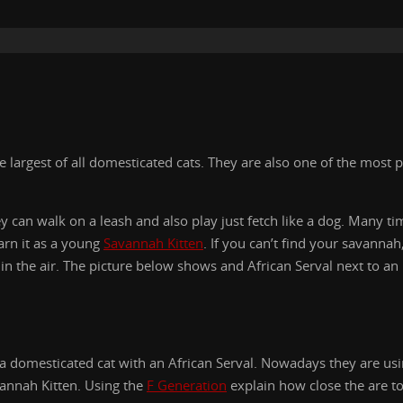
largest of all domesticated cats. They are also one of the most p
ey can walk on a leash and also play just fetch like a dog. Many t
arn it as a young
Savannah Kitten
. If you can’t find your savanna
h in the air. The picture below shows and African Serval next to a
g a domesticated cat with an African Serval. Nowadays they are usi
vannah Kitten. Using the
F Generation
explain how close the are to