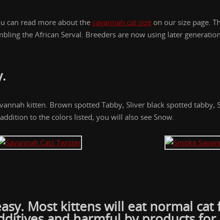
 You can read more about the
savannah cat size
on our size page. T
sembling the African Serval. Breeders are now using later generat
y
.
avannah kitten. Brown spotted Tabby, Sliver black spotted tabby,
addition to the colors listed, you will also see Snow.
easy. Most kittens will eat normal ca
dditives and harmful by products for